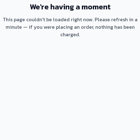
We're having a moment
This page couldn't be loaded right now. Please refresh in a
minute — if you were placing an order, nothing has been
charged.